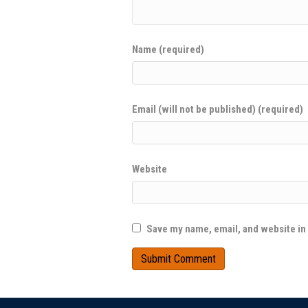
Name (required)
Email (will not be published) (required)
Website
Save my name, email, and website in 