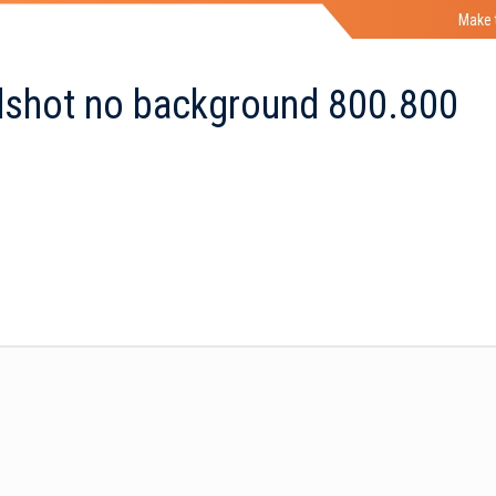
Make 
shot no background 800.800