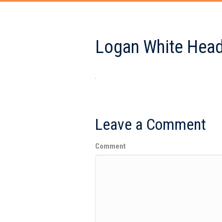
Logan White Head
Leave a Comment
Comment