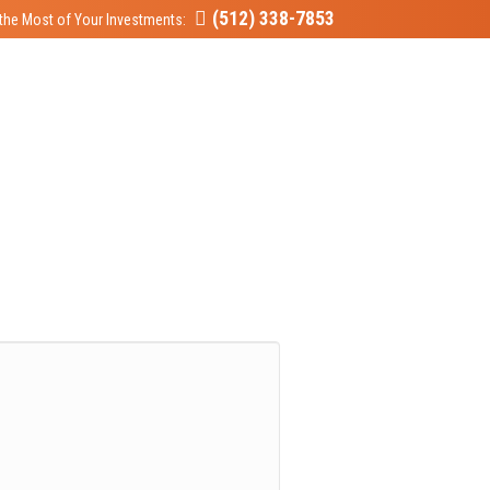
(512) 338-7853
the Most of Your Investments: