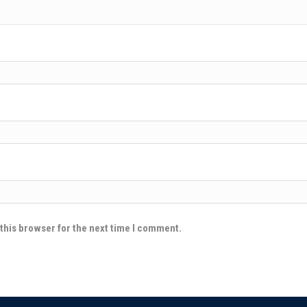
this browser for the next time I comment.