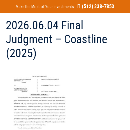
(512) 338-7853
Make the Most of Your Investments:
2026.06.04 Final
Judgment – Coastline
(2025)