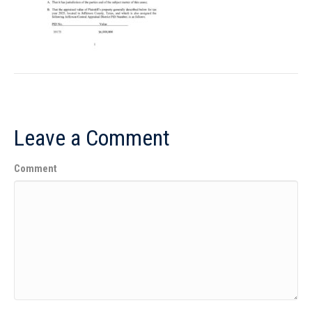
Leave a Comment
Comment