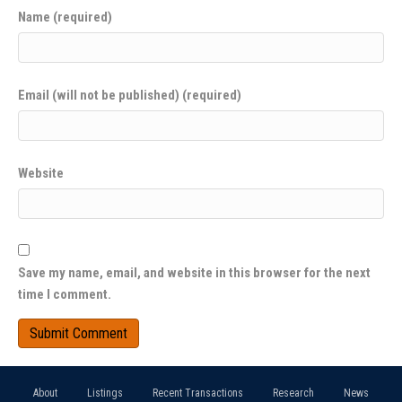
Name (required)
Email (will not be published) (required)
Website
Save my name, email, and website in this browser for the next
time I comment.
About
Listings
Recent Transactions
Research
News