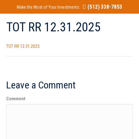
(512) 338-7853
Make the Most of Your Investments:
TOT RR 12.31.2025
TOT RR 12.31.2025
Leave a Comment
Comment