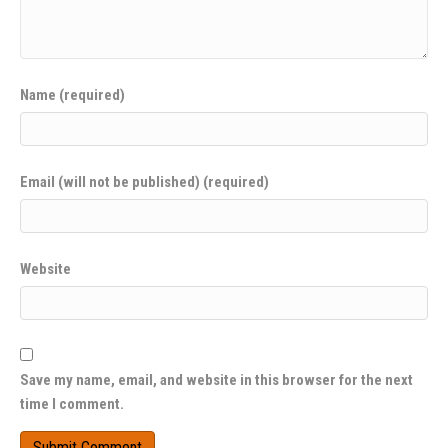
Name (required)
Email (will not be published) (required)
Website
Save my name, email, and website in this browser for the next
time I comment.