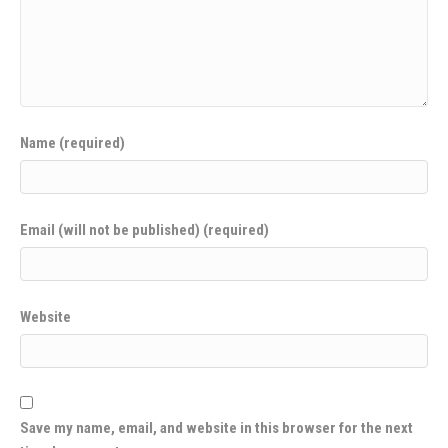
Name (required)
Email (will not be published) (required)
Website
Save my name, email, and website in this browser for the next