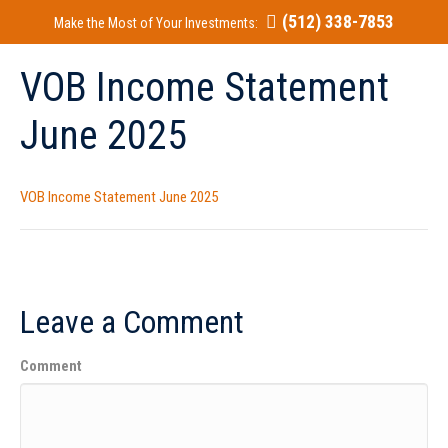
(512) 338-7853
Make the Most of Your Investments:
VOB Income Statement
June 2025
VOB Income Statement June 2025
Leave a Comment
Comment