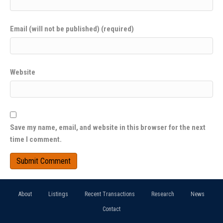
Email (will not be published) (required)
Website
Save my name, email, and website in this browser for the next
time I comment.
About
Listings
Recent Transactions
Research
News
Contact