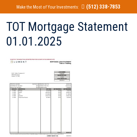
(512) 338-7853
Make the Most of Your Investments:
TOT Mortgage Statement
01.01.2025