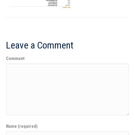
Leave a Comment
Comment
Name (required)