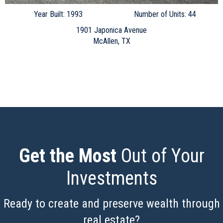
Year Built: 1993
Number of Units: 44
1901 Japonica Avenue
McAllen, TX
Get the Most
Out of Your
Investments
Ready to create and preserve wealth through
real estate?