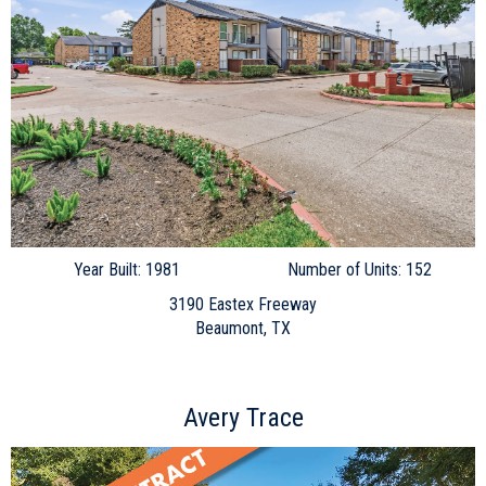
Year Built: 1981
Number of Units: 152
3190 Eastex Freeway
Beaumont, TX
Avery Trace