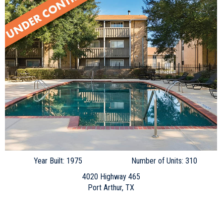
Year Built: 1975
Number of Units: 310
4020 Highway 465
Port Arthur, TX