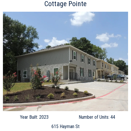
Cottage Pointe
Year Built: 2023
Number of Units: 44
615 Hayman St