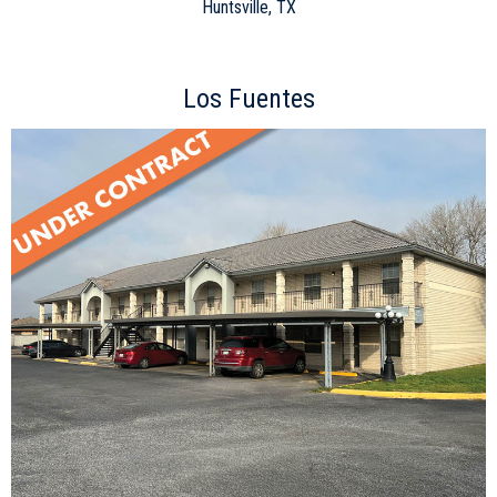
Huntsville, TX
Los Fuentes