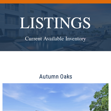
(512) 338-7853
Make the Most of Your Investments:
LISTINGS
Current Available Inventory
Autumn Oaks