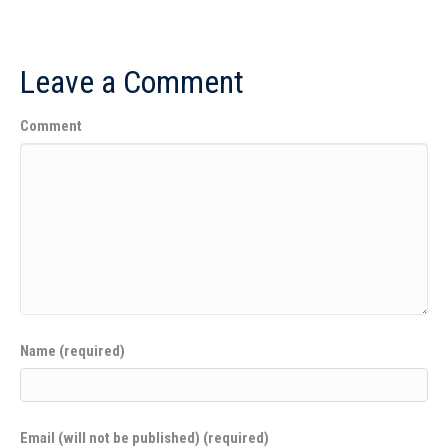
Leave a Comment
Comment
Name (required)
Email (will not be published) (required)