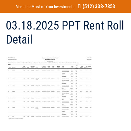
(512) 338-7853
Make the Most of Your Investments:
03.18.2025 PPT Rent Roll
Detail