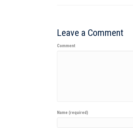
Leave a Comment
Comment
Name (required)