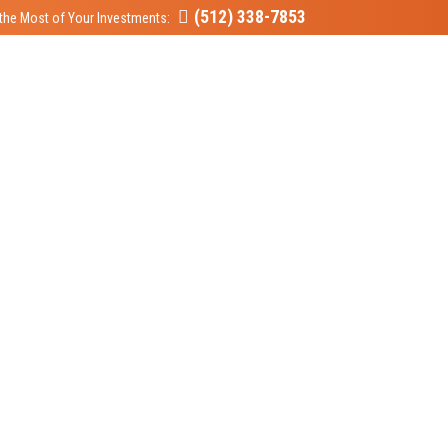
(512) 338-7853
the Most of Your Investments: