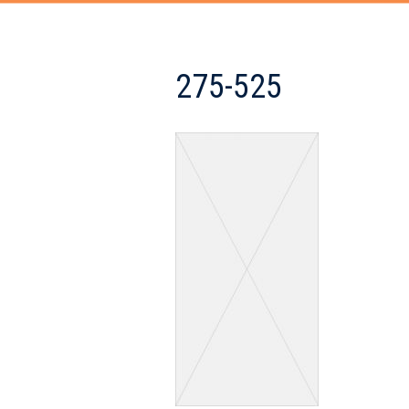
275-525