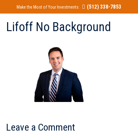
(512) 338-7853
Make the Most of Your Investments:
Lifoff No Background
Leave a Comment