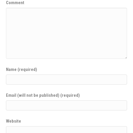
Comment
Name (required)
Email (will not be published) (required)
Website