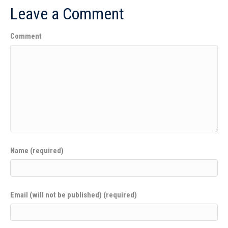
Leave a Comment
Comment
Name (required)
Email (will not be published) (required)