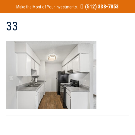
(512) 338-7853
Make the Most of Your Investments:
33