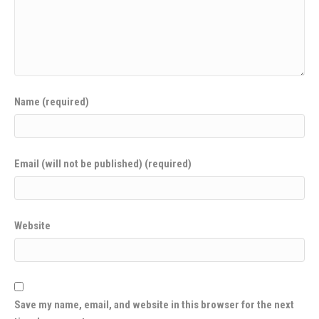
Name (required)
Email (will not be published) (required)
Website
Save my name, email, and website in this browser for the next