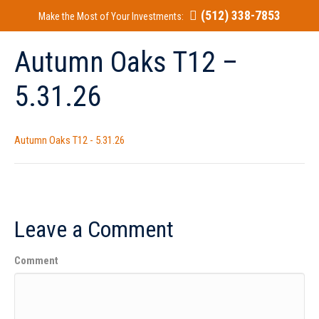
(512) 338-7853
Make the Most of Your Investments:
Autumn Oaks T12 –
5.31.26
Autumn Oaks T12 - 5.31.26
Leave a Comment
Comment