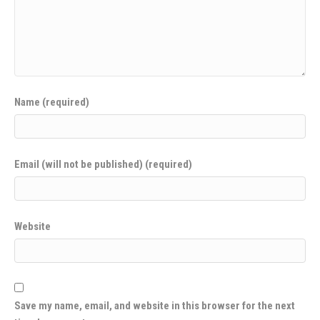
Name (required)
Email (will not be published) (required)
Website
Save my name, email, and website in this browser for the next