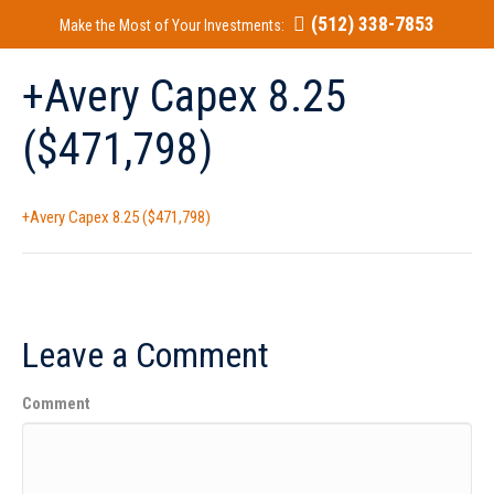
(512) 338-7853
Make the Most of Your Investments:
+Avery Capex 8.25
($471,798)
+Avery Capex 8.25 ($471,798)
Leave a Comment
Comment