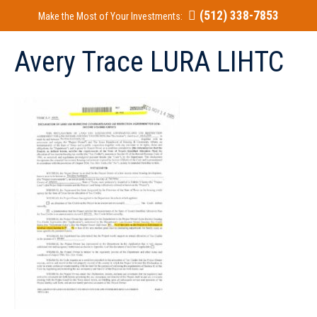
(512) 338-7853
Make the Most of Your Investments:
Avery Trace LURA LIHTC