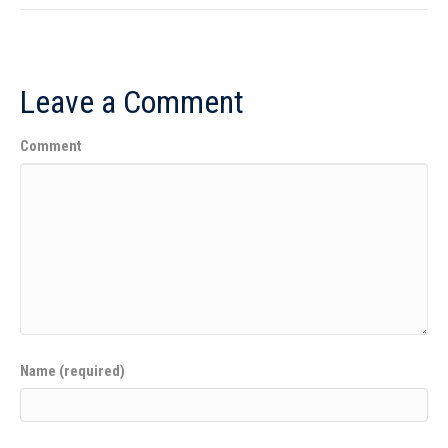
Leave a Comment
Comment
Name (required)