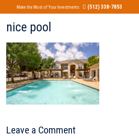
(512) 338-7853
Make the Most of Your Investments:
nice pool
Leave a Comment