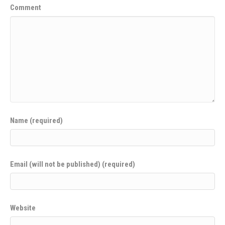
Comment
Name (required)
Email (will not be published) (required)
Website