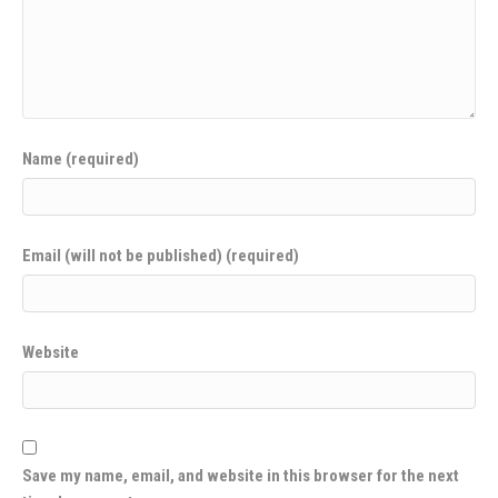
Name (required)
Email (will not be published) (required)
Website
Save my name, email, and website in this browser for the next