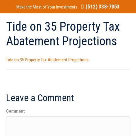
(512) 338-7853
Make the Most of Your Investments:
Tide on 35 Property Tax
Abatement Projections
Tide on 35 Property Tax Abatement Projections
Leave a Comment
Comment